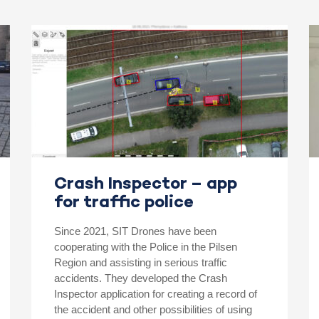
Crash Inspector – app
for traffic police
Since 2021, SIT Drones have been
cooperating with the Police in the Pilsen
Region and assisting in serious traffic
accidents. They developed the Crash
Inspector application for creating a record of
the accident and other possibilities of using