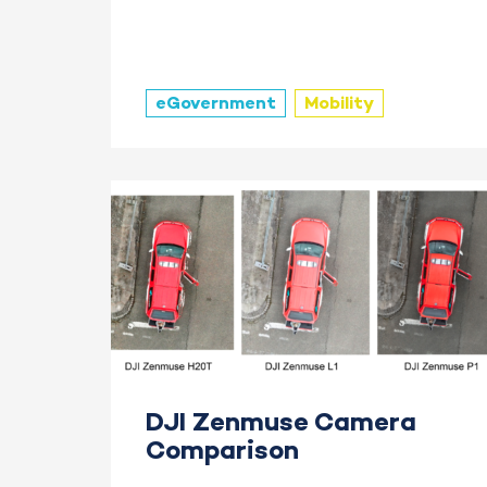
eGovernment
Mobility
DJI Zenmuse Camera
Comparison