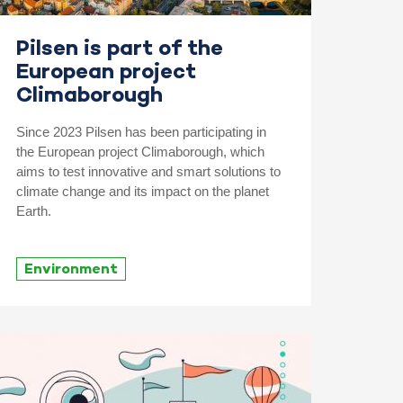
Pilsen is part of the
European project
Climaborough
Since 2023 Pilsen has been participating in
the European project Climaborough, which
aims to test innovative and smart solutions to
climate change and its impact on the planet
Earth.
Environment