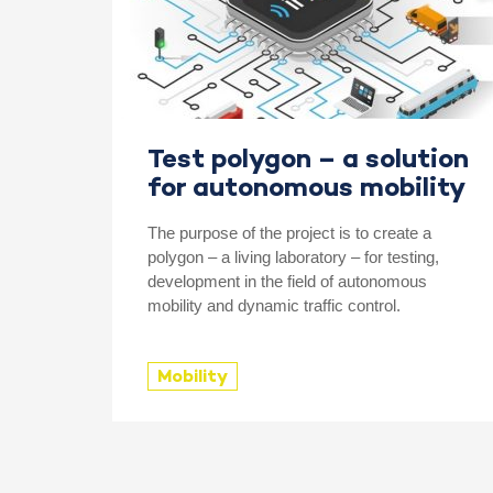
Test polygon – a solution
for autonomous mobility
The purpose of the project is to create a
polygon – a living laboratory – for testing,
development in the field of autonomous
mobility and dynamic traffic control.
Mobility