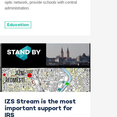
optic network, provide schools with central
administration.
Education
IZS Stream is the most
important support for
IRS