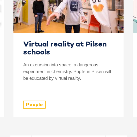
Virtual reality at Pilsen
schools
An excursion into space, a dangerous
experiment in chemistry. Pupils in Pilsen will
be educated by virtual reality.
People