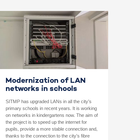
Modernization of LAN
networks in schools
SITMP has upgraded LANs in all the city’s
primary schools in recent years. It is working
on networks in kindergartens now. The aim of
the project is to speed up the internet for
pupils, provide a more stable connection and,
thanks to the connection to the city’s fibre