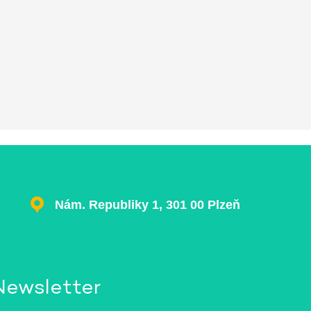
Nám. Republiky 1, 301 00 Plzeň
Newsletter