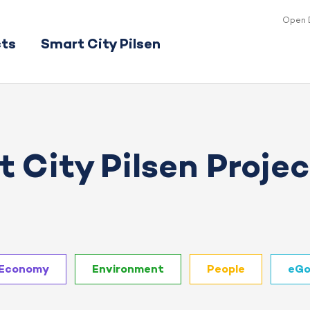
Open 
cts
Smart City Pilsen
 City Pilsen Projec
Economy
Environment
People
eGo