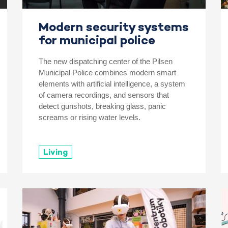
Modern security systems
for municipal police
The new dispatching center of the Pilsen
Municipal Police combines modern smart
elements with artificial intelligence, a system
of camera recordings, and sensors that
detect gunshots, breaking glass, panic
screams or rising water levels.
Living