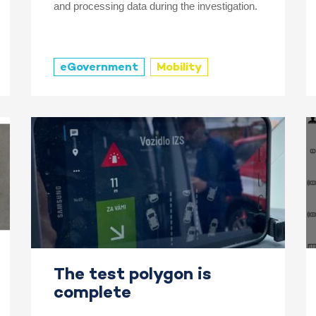
and processing data during the investigation.
eGovernment
Mobility
The test polygon is
complete