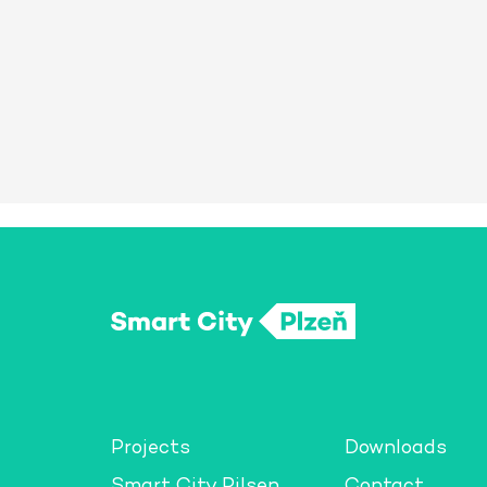
Projects
Downloads
Smart City Pilsen
Contact