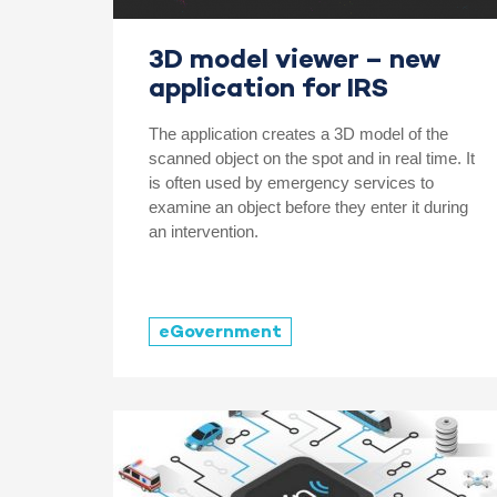
3D model viewer – new
application for IRS
The application creates a 3D model of the
scanned object on the spot and in real time. It
is often used by emergency services to
examine an object before they enter it during
an intervention.
eGovernment