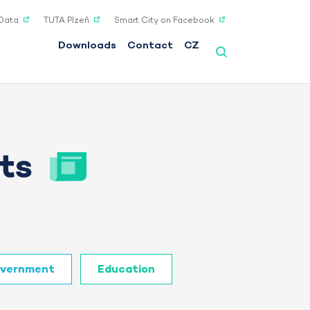
Data
TUTA Plzeň
Smart City on Facebook
Downloads
Contact
CZ
ts
vernment
Education