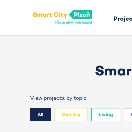
Proje
Smart City Pilsen
Smart
View projects by topic:
All
Mobility
Living