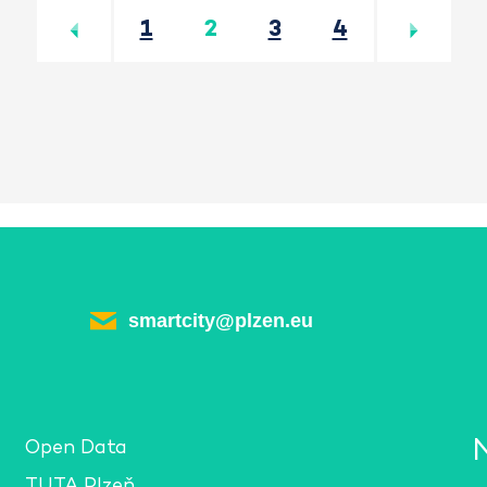
Předchozí
Další
1
2
3
4
smartcity@plzen.eu
Open Data
TUTA Plzeň