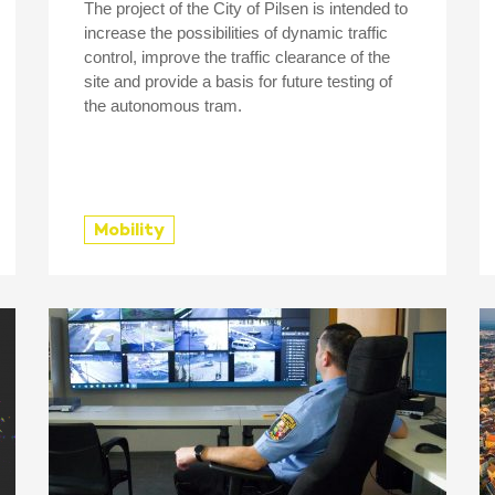
The project of the City of Pilsen is intended to
increase the possibilities of dynamic traffic
control, improve the traffic clearance of the
site and provide a basis for future testing of
the autonomous tram.
Mobility