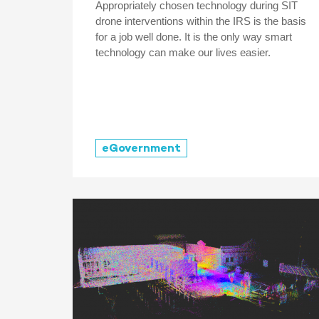
Appropriately chosen technology during SIT
drone interventions within the IRS is the basis
for a job well done. It is the only way smart
technology can make our lives easier.
eGovernment