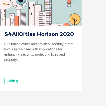
S4AllCities Horizon 2020
Evaluating cyber and physical security threat
levels in real time with implications for
enhancing security, protecting lives and
property.
Living