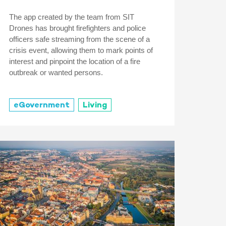
The app created by the team from SIT
Drones has brought firefighters and police
officers safe streaming from the scene of a
crisis event, allowing them to mark points of
interest and pinpoint the location of a fire
outbreak or wanted persons.
eGovernment
Living