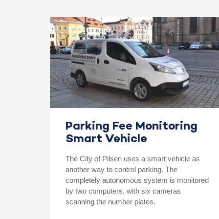
Parking Fee Monitoring
Smart Vehicle
The City of Pilsen uses a smart vehicle as
another way to control parking. The
completely autonomous system is monitored
by two computers, with six cameras
scanning the number plates.