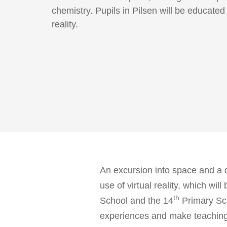
chemistry. Pupils in Pilsen will be educated 
reality.
An excursion into space and a 
use of virtual reality, which wil
th
School and the 14
Primary Sch
experiences and make teaching mo