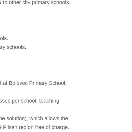
R to other city primary schools.
ols.
ary schools.
ct at Bolevec Primary School,
ses per school, teaching
e solution), which allows the
e Pilsen region free of charge.