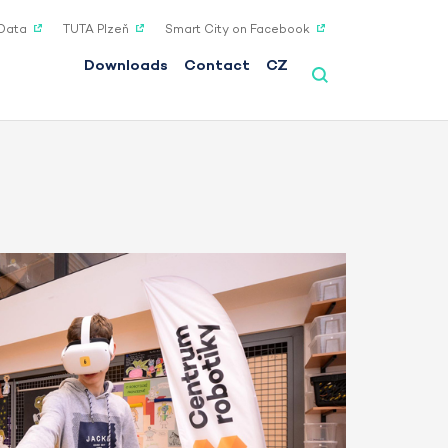
Data
TUTA Plzeň
Smart City on Facebook
Downloads
Contact
CZ