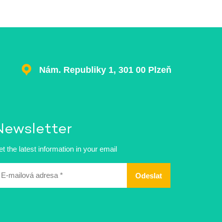
Nám. Republiky 1, 301 00 Plzeň
Newsletter
t the latest information in your email
ailová
dresa