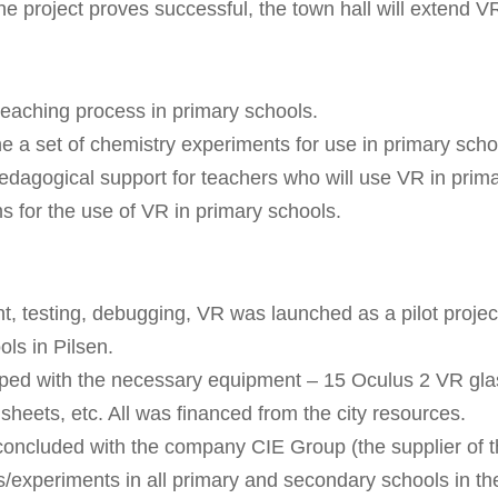
the project proves successful, the town hall will extend V
teaching process in primary schools.
ne a set of chemistry experiments for use in primary scho
edagogical support for teachers who will use VR in prim
ms for the use of VR in primary schools.
t, testing, debugging, VR was launched as a pilot proje
ls in Pilsen.
ed with the necessary equipment – 15 Oculus 2 VR glas
heets, etc. All was financed from the city resources.
oncluded with the company CIE Group (the supplier of th
als/experiments in all primary and secondary schools in th