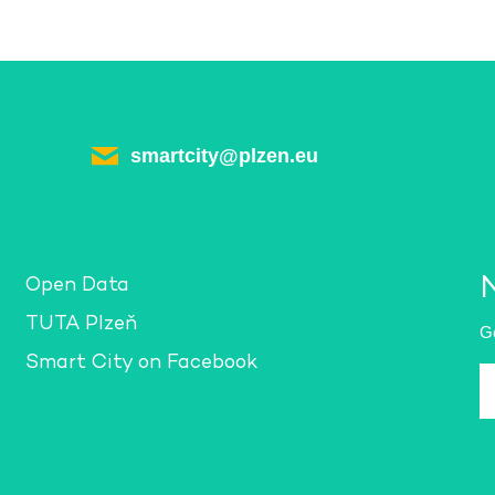
smartcity@plzen.eu
Open Data
TUTA Plzeň
Ge
Smart City on Facebook
E-
m
a
*