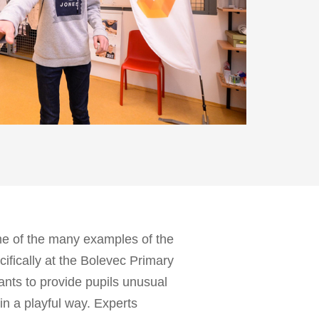
me of the many examples of the
ecifically at the Bolevec Primary
ants to provide pupils unusual
in a playful way. Experts