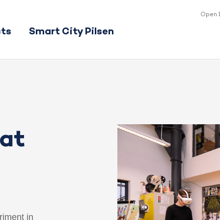
Open 
cts
Smart City Pilsen
 at
riment in