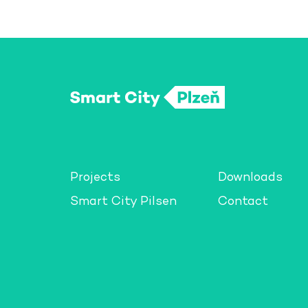
Projects
Downloads
Smart City Pilsen
Contact