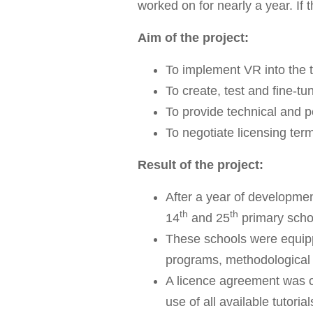
worked on for nearly a year. If 
Aim of the project:
To implement VR into the 
To create, test and fine-tu
To provide technical and p
To negotiate licensing ter
Result of the project:
After a year of developmen
th
th
14
and 25
primary schoo
These schools were equipp
programs, methodological s
A licence agreement was c
use of all available tutori