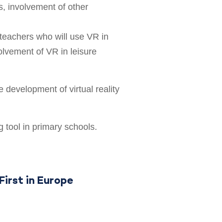
s, involvement of other
teachers who will use VR in
volvement of VR in leisure
 development of virtual reality
g tool in primary schools.
First in Europe