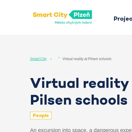
Proje
Smart City Pilsen
Smart City
Virtual reality at Pilsen schools
Virtual reality
Pilsen schools
People
An excursion into space, a dangerous expe