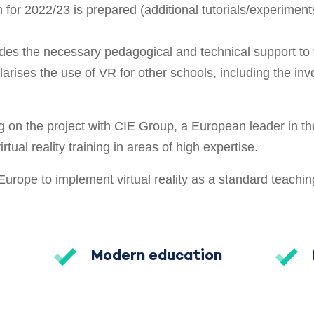
 for 2022/23 is prepared (additional tutorials/experiment
des the necessary pedagogical and technical support to 
ularises the use of VR for other schools, including the in
g on the project with CIE Group, a European leader in the
rtual reality training in areas of high expertise.
n Europe to implement virtual reality as a standard teachin
Modern education