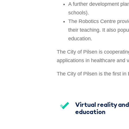
A further development plan
schools).
The Robotics Centre provi
their teaching. It also pop
education.
The City of Pilsen is cooperatin
applications in healthcare and vi
The City of Pilsen is the first i
Virtual reality and
education