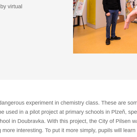
by virtual
dangerous experiment in chemistry class. These are so
l be used in a pilot project at primary schools in Plzeň, sp
ool in Doubravka. With this project, the City of Pilsen w
re interesting. To put it more simply, pupils will learn 