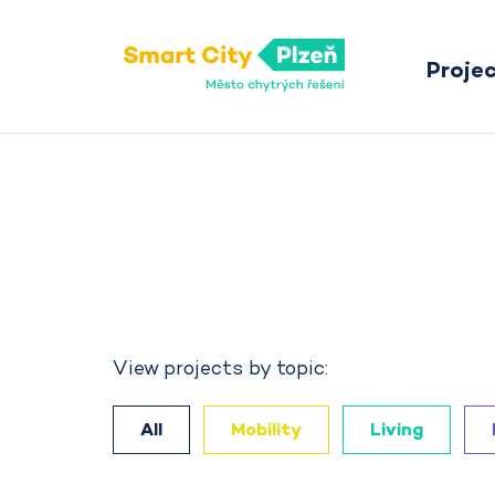
Proje
Smart City Pilsen
View projects by topic:
All
Mobility
Living