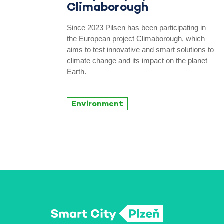
Climaborough
Since 2023 Pilsen has been participating in
the European project Climaborough, which
aims to test innovative and smart solutions to
climate change and its impact on the planet
Earth.
Environment