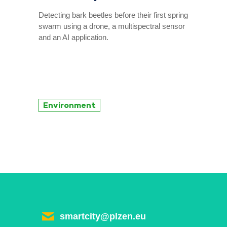
Detecting bark beetles before their first spring
swarm using a drone, a multispectral sensor
and an AI application.
Environment
smartcity@plzen.eu