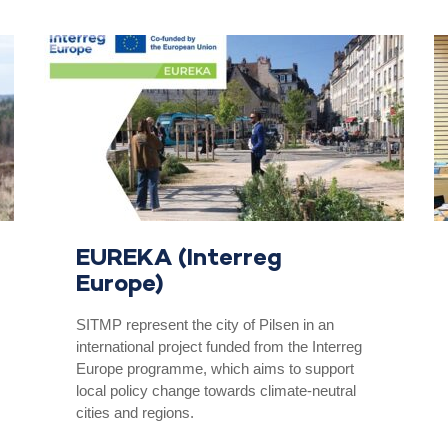
EUREKA (Interreg
Europe)
SITMP represent the city of Pilsen in an
international project funded from the Interreg
Europe programme, which aims to support
local policy change towards climate-neutral
cities and regions.