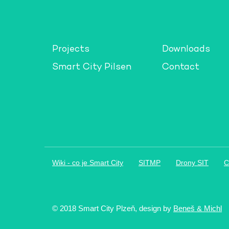
Projects
Downloads
Smart City Pilsen
Contact
Wiki - co je Smart City
SITMP
Drony SIT
C
© 2018 Smart City Plzeň, design by
Beneš & Michl