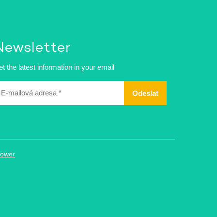
Newsletter
t the latest information in your email
ailová
dresa
Tower