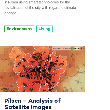
in Pilsen using smart technologies for the
revitalisation of the city with regard to climate
change.
Environment
Living
Pilsen – Analysis of
Satellite Images