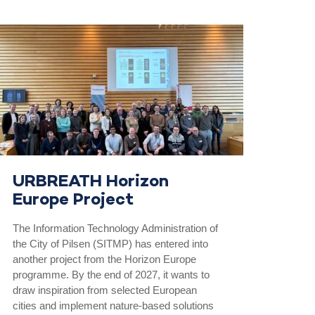
URBREATH Horizon
Europe Project
The Information Technology Administration of
the City of Pilsen (SITMP) has entered into
another project from the Horizon Europe
programme. By the end of 2027, it wants to
draw inspiration from selected European
cities and implement nature-based solutions