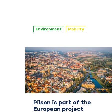
Environment
Mobility
Pilsen is part of the
European project