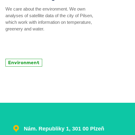
We care about the environment. We own
analyses of satellite data of the city of Pilsen,
which work with information on temperature,
greenery and water.
Environment
Nám. Republiky 1, 301 00 Plzeň