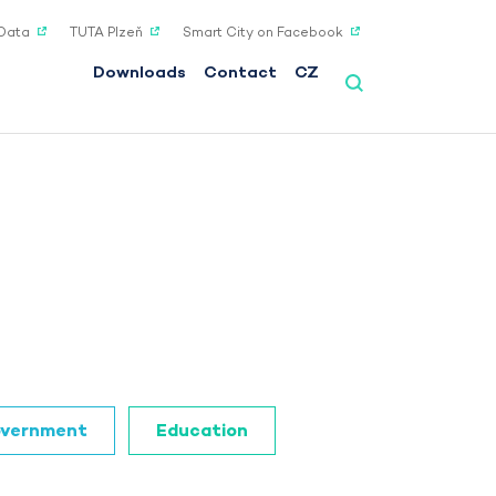
Data
TUTA Plzeň
Smart City on Facebook
Downloads
Contact
CZ
vernment
Education