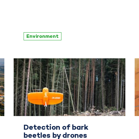
Environment
Detection of bark
beetles by drones