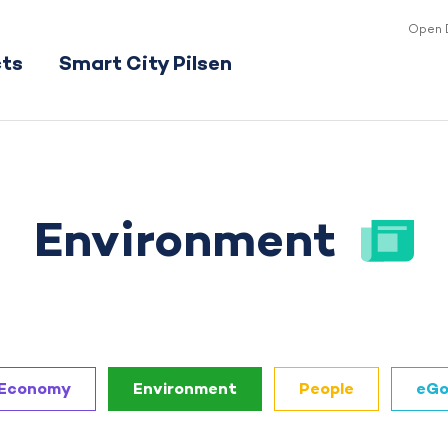
Open 
cts
Smart City Pilsen
Environment
Economy
Environment
People
eGo