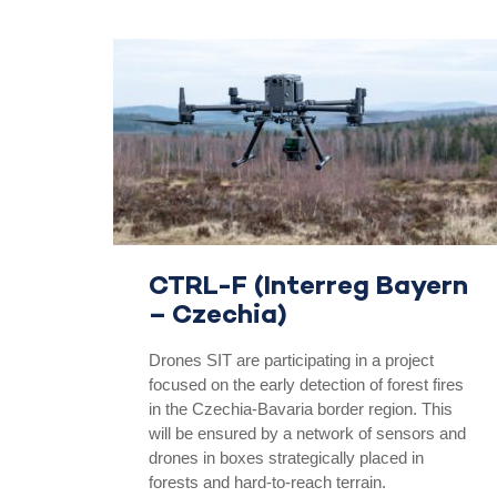
CTRL-F (Interreg Bayern
– Czechia)
Drones SIT are participating in a project
focused on the early detection of forest fires
in the Czechia-Bavaria border region. This
will be ensured by a network of sensors and
drones in boxes strategically placed in
forests and hard-to-reach terrain.