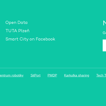
Open Data
TUTA Plzeň
Ge
Smart City on Facebook
E-
m
a
*
entrum robotiky
SitPort
PMDP
Karkulka sharing
Tech 