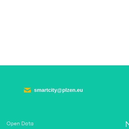
smartcity@plzen.eu
Open Data