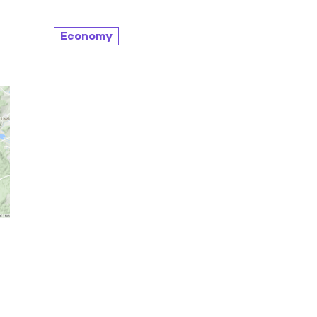
Economy