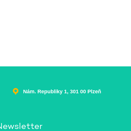
Nám. Republiky 1, 301 00 Plzeň
Newsletter