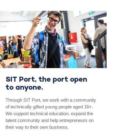
SIT Port, the port open
to anyone.
Through SIT Port, we work with a community
of technically gifted young people aged 16+.
We support technical education, expand the
talent community and help entrepreneurs on
their way to their own business.