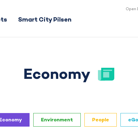
Open 
cts
Smart City Pilsen
Economy
Economy
Environment
People
eGo