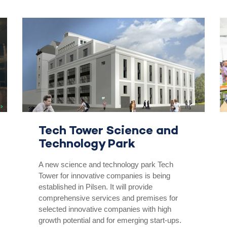
Tech Tower Science and
Technology Park
A new science and technology park Tech
Tower for innovative companies is being
established in Pilsen. It will provide
comprehensive services and premises for
selected innovative companies with high
growth potential and for emerging start-ups.