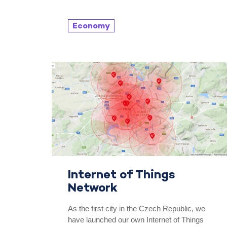
Economy
Internet of Things
Network
As the first city in the Czech Republic, we
have launched our own Internet of Things