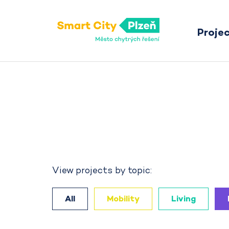
Proje
Smart City Pilsen
View projects by topic:
All
Mobility
Living