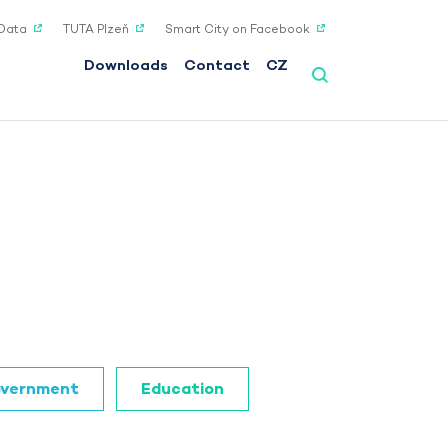
Data
TUTA Plzeň
Smart City on Facebook
Downloads
Contact
CZ
vernment
Education