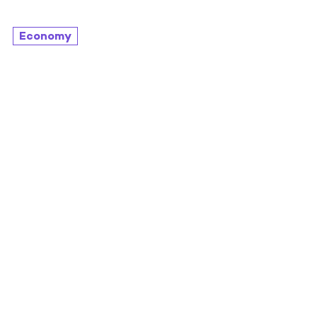
Economy