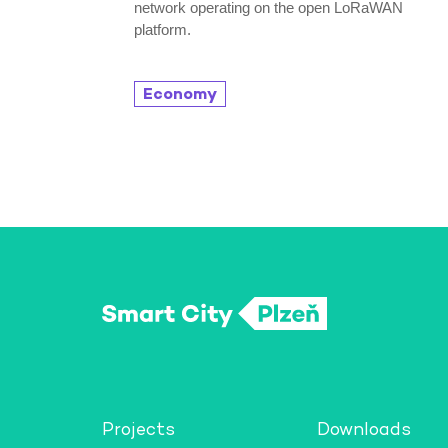
network operating on the open LoRaWAN
platform.
Economy
Projects
Downloads