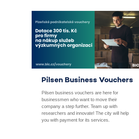
Pilsen Business Vouchers
Pilsen business vouchers are here for
businessmen who want to move their
company a step further. Team up with
researchers and innovate! The city will help
you with payment for its services.